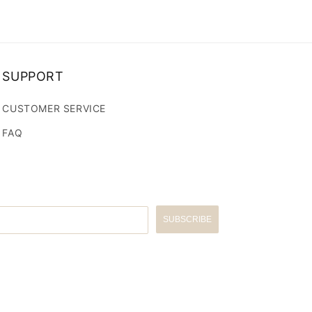
SUPPORT
CUSTOMER SERVICE
FAQ
SUBSCRIBE