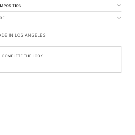
MPOSITION
RE
DE IN LOS ANGELES
COMPLETE THE LOOK