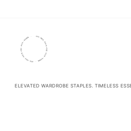
ELEVATED WARDROBE STAPLES. TIMELESS ESS