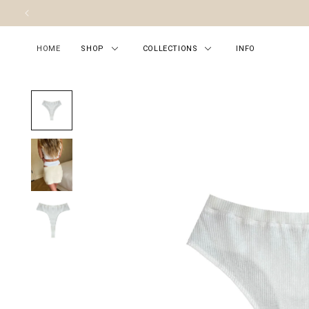
Skip to content
HOME
SHOP
COLLECTIONS
INFO