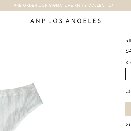
PRE ORDER OUR SIGNATURE KNITS COLLECTION
RI
$
Si
La
DE