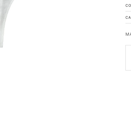
CO
CA
MA
10% OFF
ON YOUR FIRST PURCHASE
SIGN UP FOR EXCLUSIVE OFFERS, NEW COLLECTION DROPS,
PRE ORDER UPDATES, AND PROMOTIONS.
First Name