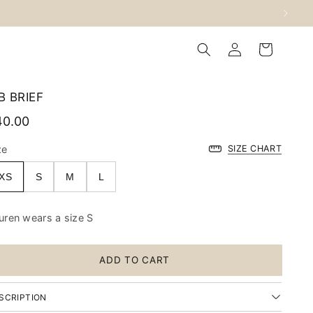
Log
Cart
in
B BRIEF
40.00
ze
SIZE CHART
XS
S
M
L
uren wears a size S
ADD TO CART
SCRIPTION