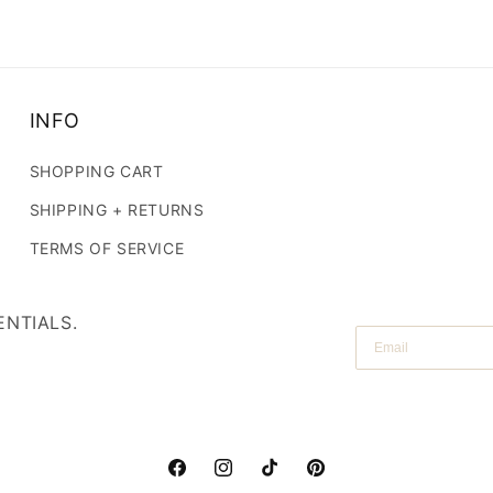
SIGN UP NOW
INFO
SHOPPING CART
SHIPPING + RETURNS
TERMS OF SERVICE
ENTIALS.
Email
Facebook
Instagram
TikTok
Pinterest